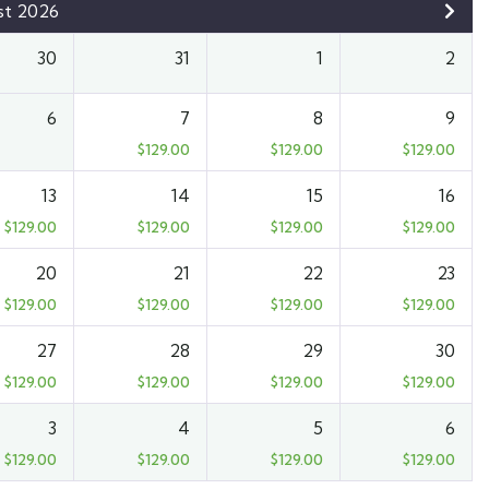
st 2026
30
31
1
2
6
7
8
9
$
129.00
$
129.00
$
129.00
13
14
15
16
$
129.00
$
129.00
$
129.00
$
129.00
20
21
22
23
$
129.00
$
129.00
$
129.00
$
129.00
27
28
29
30
$
129.00
$
129.00
$
129.00
$
129.00
3
4
5
6
$
129.00
$
129.00
$
129.00
$
129.00