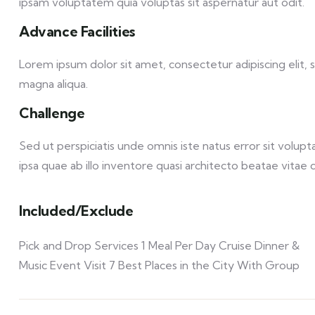
ipsam voluptatem quia voluptas sit aspernatur aut odit.
Advance Facilities
Lorem ipsum dolor sit amet, consectetur adipiscing elit,
magna aliqua.
Challenge
Sed ut perspiciatis unde omnis iste natus error sit vol
ipsa quae ab illo inventore quasi architecto beatae vitae d
Included/Exclude
Pick and Drop Services 1 Meal Per Day Cruise Dinner &
Music Event Visit 7 Best Places in the City With Group