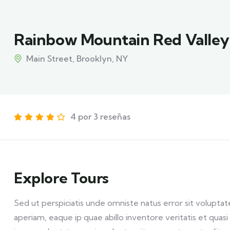
Rainbow Mountain Red Valley
Main Street, Brooklyn, NY
4 por 3 reseñas
Explore Tours
Sed ut perspiciatis unde omniste natus error sit volu
aperiam, eaque ip quae abillo inventore veritatis et qua