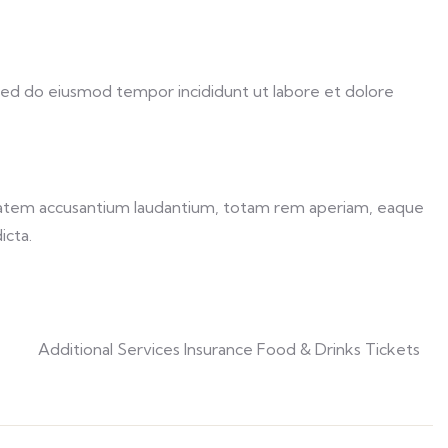
 sed do eiusmod tempor incididunt ut labore et dolore
uptatem accusantium laudantium, totam rem aperiam, eaque
icta.
Additional Services Insurance Food & Drinks Tickets