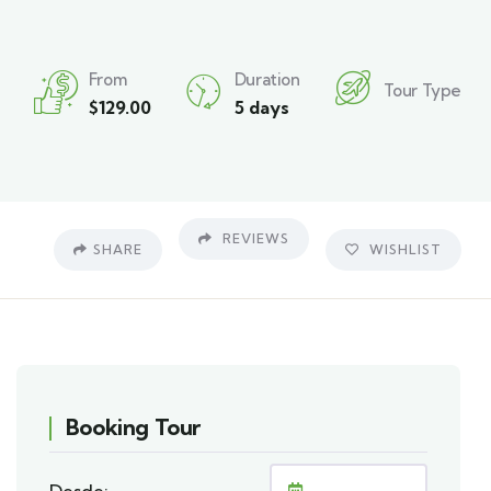
From
Duration
Tour Type
$
129.00
5 days
REVIEWS
SHARE
WISHLIST
Booking Tour
Desde: