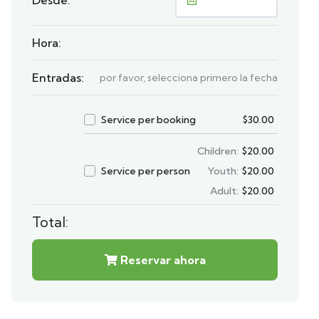
Hora:
Entradas:
por favor, selecciona primero la fecha
Service per booking
$
30.00
Children:
$
20.00
Service per person
Youth:
$
20.00
Adult:
$
20.00
Total:
Reservar ahora