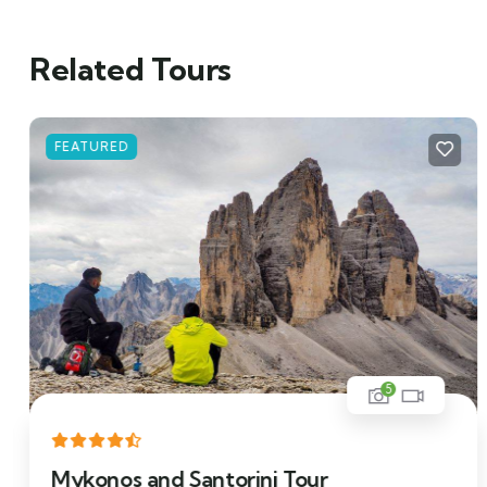
Related Tours
FEATURED
5
Mykonos and Santorini Tour