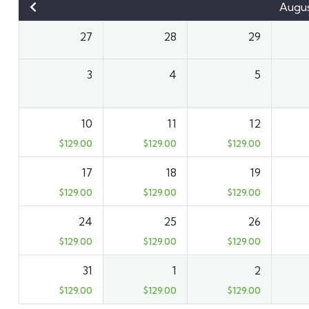
Augu
27
28
29
3
4
5
10
11
12
$
129.00
$
129.00
$
129.00
17
18
19
$
129.00
$
129.00
$
129.00
24
25
26
$
129.00
$
129.00
$
129.00
31
1
2
$
129.00
$
129.00
$
129.00