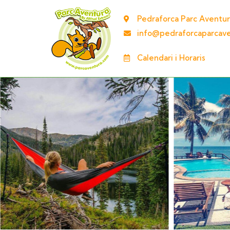
Pedraforca Parc Aventur
info@pedraforcaparcav
Calendari i Horaris