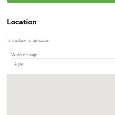
Location
Modo de viaje: