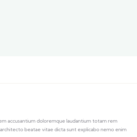
ptatem accusantium doloremque laudantium totam rem
si architecto beatae vitae dicta sunt explicabo nemo enim