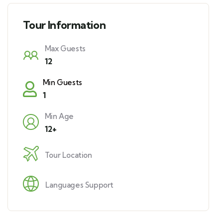
Tour Information
Max Guests
12
Min Guests
1
Min Age
12+
Tour Location
Languages Support