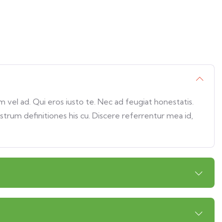
vel ad. Qui eros iusto te. Nec ad feugiat honestatis.
ostrum definitiones his cu. Discere referrentur mea id,