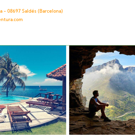
a - 08697 Saldés (Barcelona)
entura.com