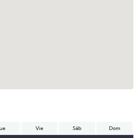
Jue
Vie
Sáb
Dom