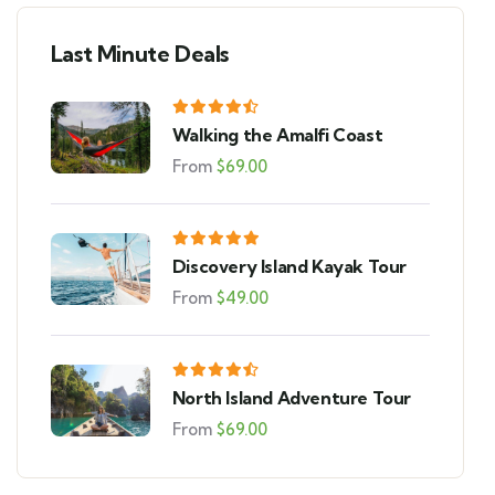
Last Minute Deals
Walking the Amalfi Coast
From
$
69.00
Discovery Island Kayak Tour
From
$
49.00
North Island Adventure Tour
From
$
69.00