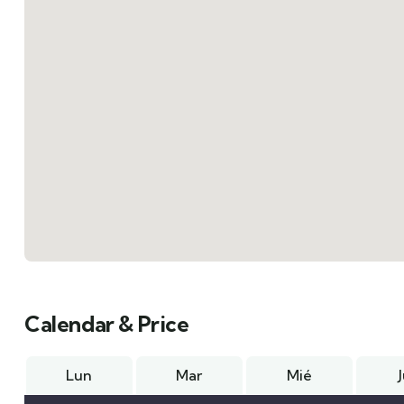
Calendar & Price
Lun
Mar
Mié