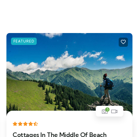
FEATURED
5
Cottages In The Middle Of Beach