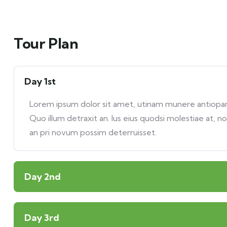
Tour Plan
Day 1st
Lorem ipsum dolor sit amet, utinam munere antiopam 
Quo illum detraxit an. Ius eius quodsi molestiae at, n
an pri novum possim deterruisset.
Day 2nd
Day 3rd